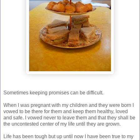
Sometimes keeping promises can be difficult.
When I was pregnant with my children and they were born I
vowed to be there for them and keep them healthy, loved
and safe. I vowed never to leave them and that they shall be
the uncontested center of my life until they are grown.
Life has been tough but up until now I have been true to my