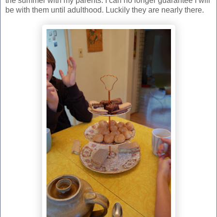
the summer with my parents. I can no longer guarantee I will
be with them until adulthood. Luckily they are nearly there.