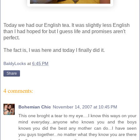
Today we had our English tea. It was slightly less English
than I had hoped for but I guess life and promises aren't
perfect.
The fact is, I was here and today I finally did it.
BaldyLocks
at
6:45 PM
Share
4 comments:
Bohemian Chic
November 14, 2007 at 10:45 PM
This one broght a tear to my eye....I know this ways on your
mind everyday...anyone who knows you and the boys
knows you did the best any mother can do...I have seen
you guys together...no matter what they know you are there