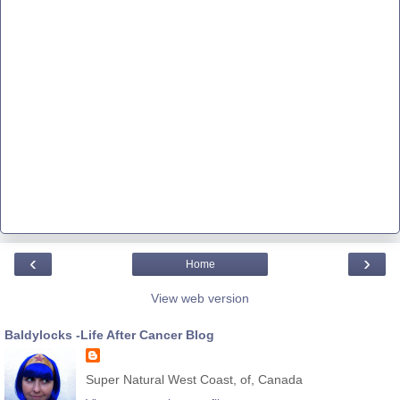
‹
›
Home
View web version
Baldylocks -Life After Cancer Blog
Super Natural West Coast, of, Canada