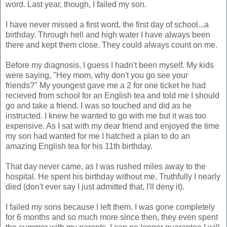
word. Last year, though, I failed my son.
I have never missed a first word, the first day of school...a
birthday. Through hell and high water I have always been
there and kept them close. They could always count on me.
Before my diagnosis, I guess I hadn't been myself. My kids
were saying, "Hey mom, why don't you go see your
friends?" My youngest gave me a 2 for one ticket he had
recieved from school for an English tea and told me I should
go and take a friend. I was so touched and did as he
instructed. I knew he wanted to go with me but it was too
expensive. As I sat with my dear friend and enjoyed the time
my son had wanted for me I hatched a plan to do an
amazing English tea for his 11th birthday.
That day never came, as I was rushed miles away to the
hospital. He spent his birthday without me. Truthfully I nearly
died (don't ever say I just admitted that, I'll deny it).
I failed my sons because I left them. I was gone completely
for 6 months and so much more since then, they even spent