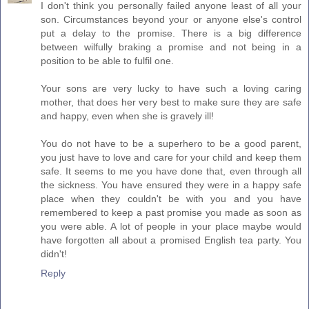
I don't think you personally failed anyone least of all your
son. Circumstances beyond your or anyone else's control
put a delay to the promise. There is a big difference
between wilfully braking a promise and not being in a
position to be able to fulfil one.
Your sons are very lucky to have such a loving caring
mother, that does her very best to make sure they are safe
and happy, even when she is gravely ill!
You do not have to be a superhero to be a good parent,
you just have to love and care for your child and keep them
safe. It seems to me you have done that, even through all
the sickness. You have ensured they were in a happy safe
place when they couldn't be with you and you have
remembered to keep a past promise you made as soon as
you were able. A lot of people in your place maybe would
have forgotten all about a promised English tea party. You
didn't!
Reply