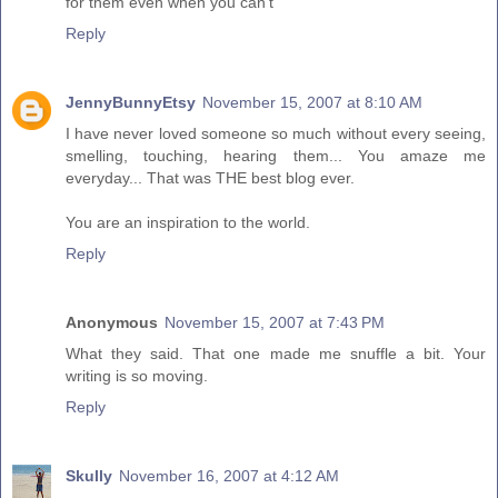
for them even when you can't
Reply
JennyBunnyEtsy
November 15, 2007 at 8:10 AM
I have never loved someone so much without every seeing,
smelling, touching, hearing them... You amaze me
everyday... That was THE best blog ever.
You are an inspiration to the world.
Reply
Anonymous
November 15, 2007 at 7:43 PM
What they said. That one made me snuffle a bit. Your
writing is so moving.
Reply
Skully
November 16, 2007 at 4:12 AM