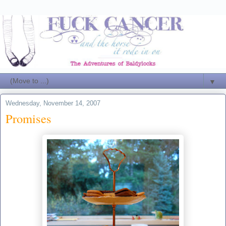
▼
Wednesday, November 14, 2007
Promises