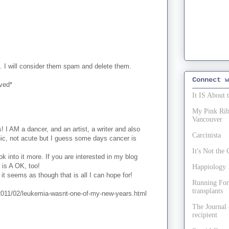
. I will consider them spam and delete them.
Connect w
oved*
It IS About 
My Pink Ribb
Vancouver
 I AM a dancer, and an artist, a writer and also
Carcinista
nic, not acute but I guess some days cancer is
It's Not th
k into it more. If you are interested in my blog
t is A OK, too!
Happiology 1
it seems as though that is all I can hope for!
Running For
transplants
2011/02/leukemia-wasnt-one-of-my-new-years.html
The Journal 
recipient