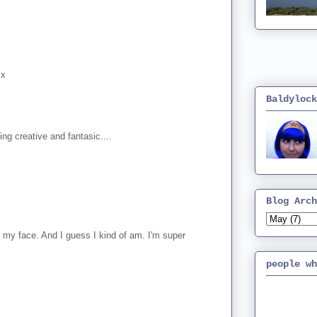
xx
Baldylock
g creative and fantasic....
Blog Arch
 my face. And I guess I kind of am. I'm super
people wh