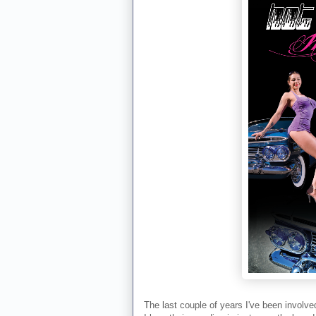
The last couple of years I've been involve