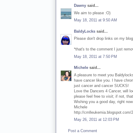
Dawny
said...
We aim to please :O)
May 18, 2011 at 9:50 AM
BaldyLocks
said...
Please don't drop links on my blog
*that's to the comment I just rem
May 18, 2011 at 7:50 PM
Michele
said...
A pleasure to meet you Baldylocks!
have cancer like you. I have chro
just cancer and cancer SUCKS!
Love the Dancers 4 Cancer, will loo
please feel free to visit; if not, tha
Wishing you a good day, right now 
Michele
http://cmlleukemia.blogspot.com/
May 26, 2011 at 12:03 PM
Post a Comment