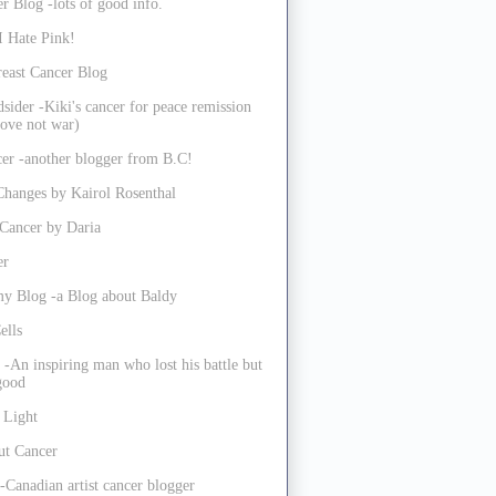
r Blog -lots of good info.
I Hate Pink!
reast Cancer Blog
sider -Kiki's cancer for peace remission
ove not war)
er -another blogger from B.C!
Changes by Kairol Rosenthal
 Cancer by Daria
er
my Blog -a Blog about Baldy
ells
 -An inspiring man who lost his battle but
 good
 Light
ut Cancer
-Canadian artist cancer blogger