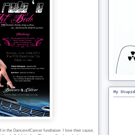
My Stupid
d in the Dancers4Cancer fundraiser. I love their cause,