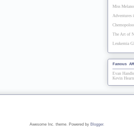
Miss Melan
Adventures
Chemopoloo
The Art of 
Leukemia G
Famous AM
Evan Handle
Kevin Hearn
Awesome Inc. theme. Powered by
Blogger
.