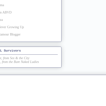
oma
 in ABVD
za
Never Growing Up
lamour Blogger
L Survivors
r,
from Sex & the City
,
from the Bare Naked Ladies