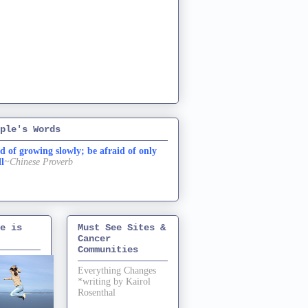
ple's Words
d of growing slowly; be afraid of only
ll
~Chinese Proverb
e is
Must See Sites &
Cancer
Communities
Everything Changes
*writing by Kairol
Rosenthal