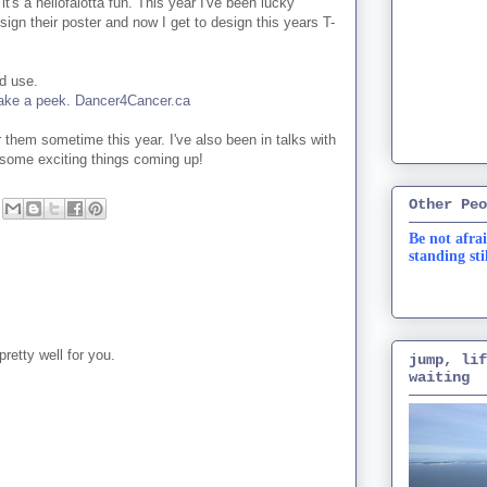
it's a hellofalotta fun. This year I've been lucky
sign their poster and now I get to design this years T-
od use.
o take a peek. Dancer4Cancer.ca
 them sometime this year. I've also been in talks with
some exciting things coming up!
Other Peo
Be not afrai
standing sti
retty well for you.
jump, lif
waiting