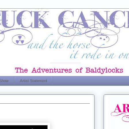
 Show
Artist Statement