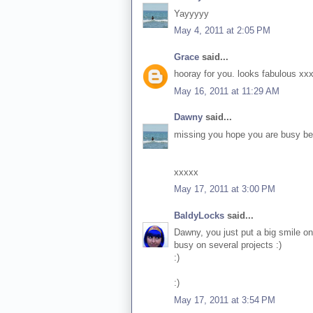
Yayyyyy
May 4, 2011 at 2:05 PM
Grace
said...
hooray for you. looks fabulous xx
May 16, 2011 at 11:29 AM
Dawny
said...
missing you hope you are busy bein
xxxxx
May 17, 2011 at 3:00 PM
BaldyLocks
said...
Dawny, you just put a big smile on
busy on several projects :)
:)
:)
May 17, 2011 at 3:54 PM