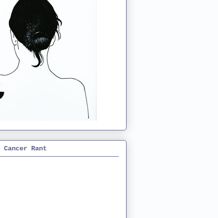
 Cancer Rant