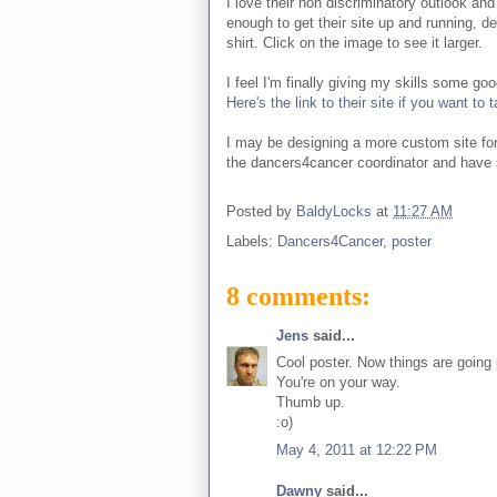
I love their non discriminatory outlook and 
enough to get their site up and running, de
shirt. Click on the image to see it larger.
I feel I'm finally giving my skills some go
Here's the link to their site if you want t
I may be designing a more custom site for
the dancers4cancer coordinator and have 
Posted by
BaldyLocks
at
11:27 AM
Labels:
Dancers4Cancer
,
poster
8 comments:
Jens
said...
Cool poster. Now things are going p
You're on your way.
Thumb up.
:o)
May 4, 2011 at 12:22 PM
Dawny
said...