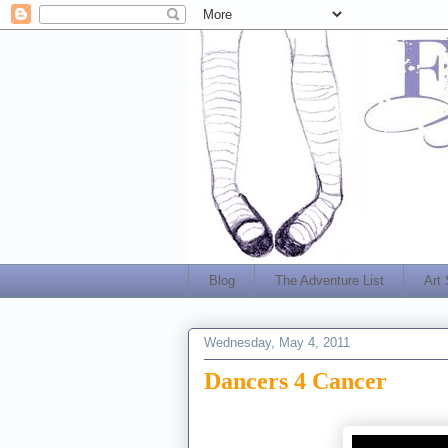
Blog
The Adventure List
Art
Wednesday, May 4, 2011
Dancers 4 Cancer