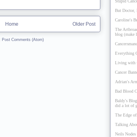
Stupid Cance
But Doctor, 
Caroline's B
Home
Older Post
The Artbroad
blog (make l
:
Post Comments (Atom)
Cancersmanc
Everything 
Living with
Cancer Bant
Adrian's Ar
Bad Blood C
Baldy's Blog
did a lot of
The Edge of
Talking Abo
Neils Nodes 