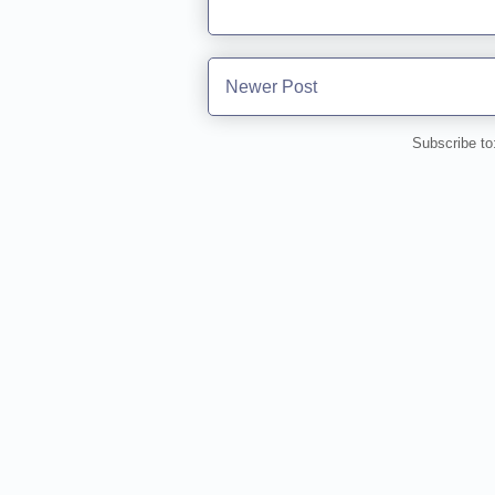
Newer Post
Subscribe to