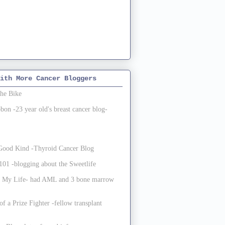
ith More Cancer Bloggers
the Bike
on -23 year old's breast cancer blog-
e Good Kind -Thyroid Cancer Blog
01 -blogging about the Sweetlife
 My Life- had AML and 3 bone marrow
of a Prize Fighter -fellow transplant