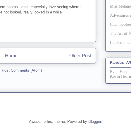
Miss Melan
hem photos - and i especially love seeing where i
've not looked, really looked in a while.
Adventures
Chemopoloo
The Art of 
Leukemia G
Home
Older Post
Famous AM
:
Post Comments (Atom)
Evan Handle
Kevin Hearn
Awesome Inc. theme. Powered by
Blogger
.