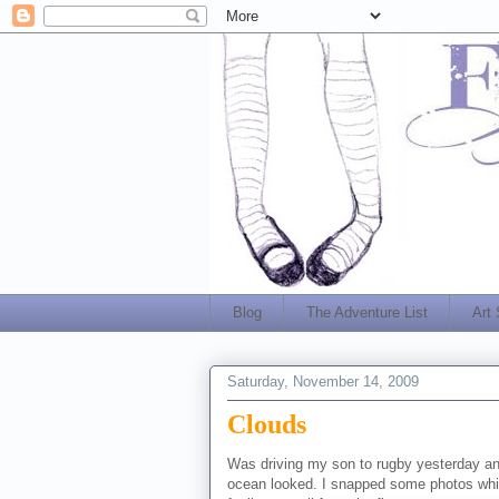
Blog
The Adventure List
Art
Saturday, November 14, 2009
Clouds
Was driving my son to rugby yesterday an
ocean looked. I snapped some photos while