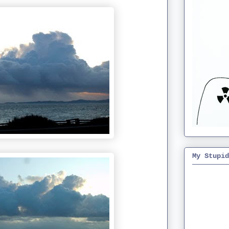
My Stupid