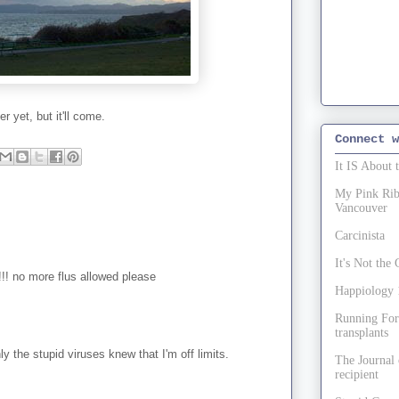
 yet, but it'll come.
Connect w
It IS About 
My Pink Ribb
Vancouver
Carcinista
It's Not th
n!!! no more flus allowed please
Happiology 1
Running For
transplants
nly the stupid viruses knew that I'm off limits.
The Journal 
recipient