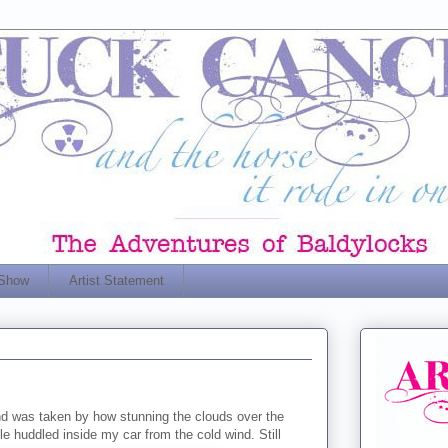
 Show
Artist Statement
d was taken by how stunning the clouds over the
 huddled inside my car from the cold wind. Still