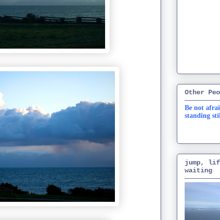
Other Peo
Be not afrai
standing sti
jump, lif
waiting