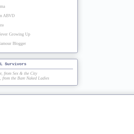
oma
 in ABVD
za
Never Growing Up
lamour Blogger
L Survivors
r,
from Sex & the City
,
from the Bare Naked Ladies