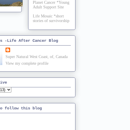
Planet Cancer *Young
Adult Support Site
Life Mosaic *short
stories of survivorship
s -Life After Cancer Blog
Super Natural West Coast, of, Canada
View my complete profile
ive
o follow this blog