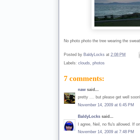
No photo photo the tree wearing the sweater
Posted by
BaldyLocks
at
2:08 PM
Labels:
clouds
,
photos
7 comments:
naw
said...
pretty .... but please get well soo
November 14, 2009 at 6:45 PM
BaldyLocks
said...
I agree, Neil, no flu's allowed. If o
November 14, 2009 at 7:48 PM