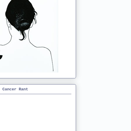
 Cancer Rant