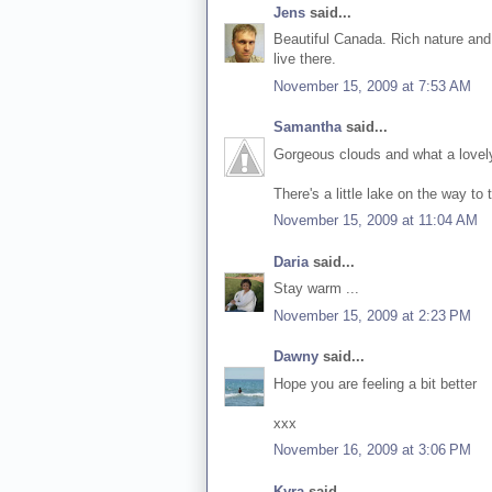
Jens
said...
Beautiful Canada. Rich nature and 
live there.
November 15, 2009 at 7:53 AM
Samantha
said...
Gorgeous clouds and what a lovel
There's a little lake on the way t
November 15, 2009 at 11:04 AM
Daria
said...
Stay warm ...
November 15, 2009 at 2:23 PM
Dawny
said...
Hope you are feeling a bit better
xxx
November 16, 2009 at 3:06 PM
Kyra
said...