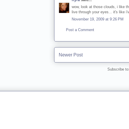
wow, look at those clouds, i like t
live through your eyes... it's like i
November 19, 2009 at 9:26 PM
Post a Comment
Newer Post
Subscribe to