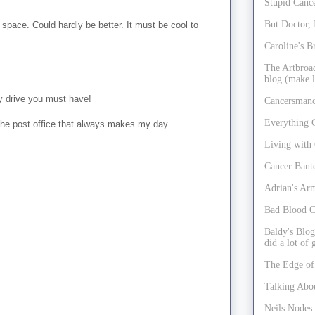
Stupid Cance
But Doctor, 
space. Could hardly be better. It must be cool to
Caroline's B
The Artbroad
blog (make l
y drive you must have!
Cancersmanc
Everything 
o the post office that always makes my day.
Living with
Cancer Bant
Adrian's Ar
Bad Blood C
Baldy's Blog
did a lot of
The Edge of
Talking Abo
Neils Nodes 