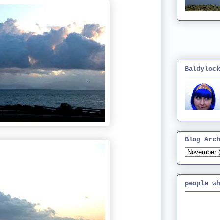
Baldylock
Blog Arch
people wh