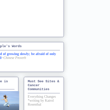
ple's Words
d of growing slowly; be afraid of only
ll
~Chinese Proverb
e is
Must See Sites &
Cancer
Communities
Everything Changes
*writing by Kairol
Rosenthal