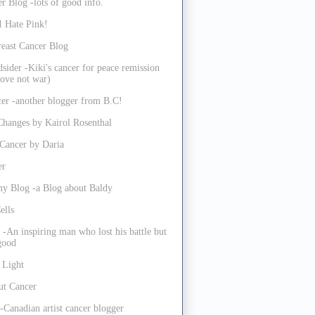
r Blog -lots of good info.
I Hate Pink!
reast Cancer Blog
sider -Kiki's cancer for peace remission
ove not war)
er -another blogger from B.C!
Changes by Kairol Rosenthal
 Cancer by Daria
er
my Blog -a Blog about Baldy
ells
 -An inspiring man who lost his battle but
 good
 Light
ut Cancer
-Canadian artist cancer blogger