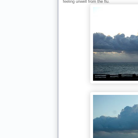
feeling unwell from the flu.