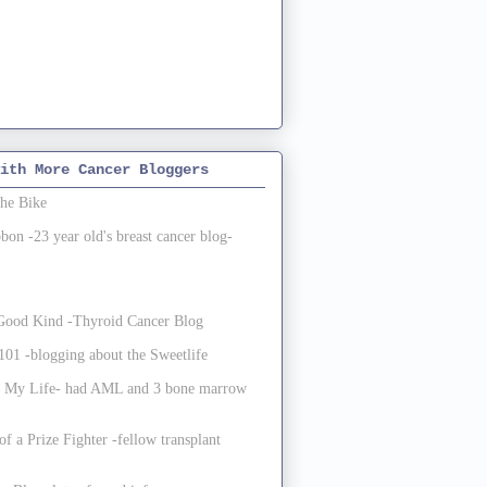
ith More Cancer Bloggers
the Bike
on -23 year old's breast cancer blog-
e Good Kind -Thyroid Cancer Blog
01 -blogging about the Sweetlife
 My Life- had AML and 3 bone marrow
of a Prize Fighter -fellow transplant